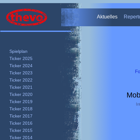
Theater Thevo – Nürnberg
Aktuelles
Repert
Spielplan
Ticker 2025
Ticker 2024
Fo
Ticker 2023
Ticker 2022
Ticker 2021
Mob
Ticker 2020
Ticker 2019
In
Ticker 2018
Ticker 2017
Ticker 2016
Ticker 2015
Ticker 2014