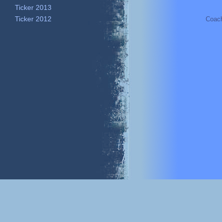
Ticker 2013
Ticker 2012
Coac